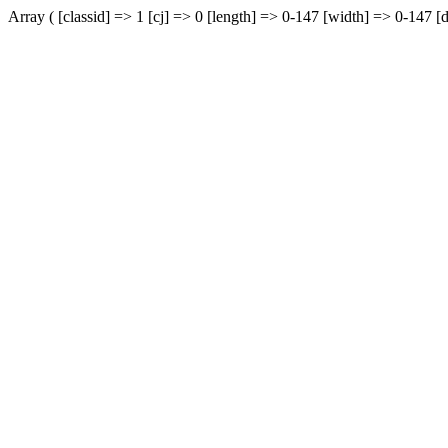
Array ( [classid] => 1 [cj] => 0 [length] => 0-147 [width] => 0-147 [d