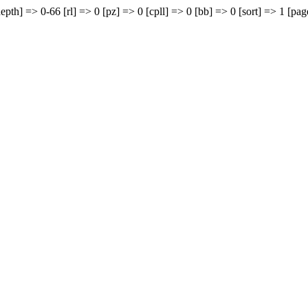
epth] => 0-66 [rl] => 0 [pz] => 0 [cpll] => 0 [bb] => 0 [sort] => 1 [pag