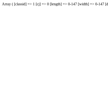
Array ( [classid] => 1 [cj] => 0 [length] => 0-147 [width] => 0-147 [d