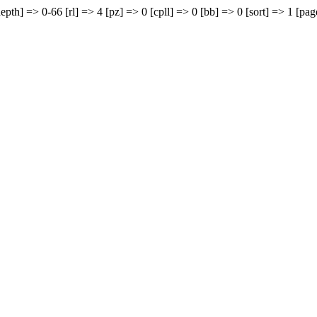
epth] => 0-66 [rl] => 4 [pz] => 0 [cpll] => 0 [bb] => 0 [sort] => 1 [pag