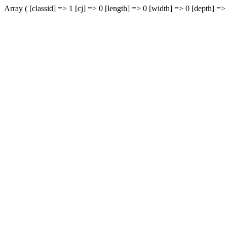
Array ( [classid] => 1 [cj] => 0 [length] => 0 [width] => 0 [depth] => 