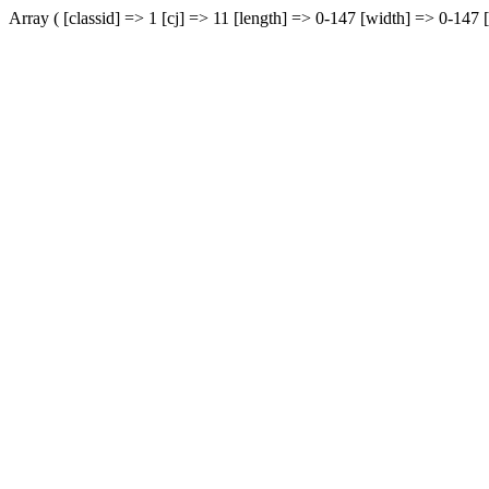
Array ( [classid] => 1 [cj] => 11 [length] => 0-147 [width] => 0-147 [