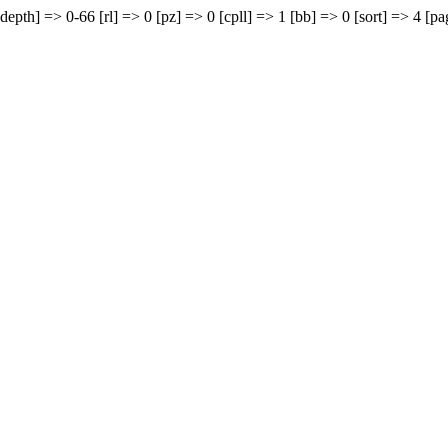
depth] => 0-66 [rl] => 0 [pz] => 0 [cpll] => 1 [bb] => 0 [sort] => 4 [pa