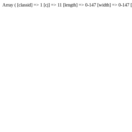
Array ( [classid] => 1 [cj] => 11 [length] => 0-147 [width] => 0-147 [