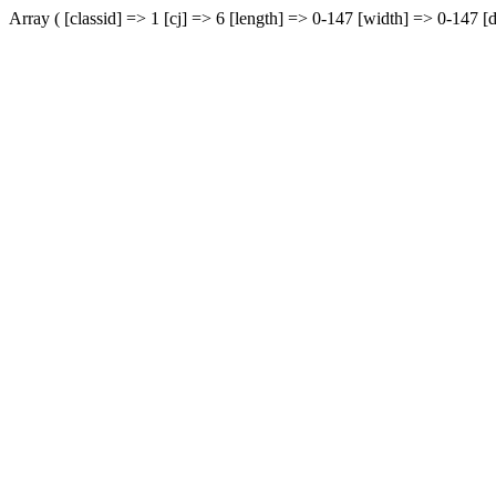
Array ( [classid] => 1 [cj] => 6 [length] => 0-147 [width] => 0-147 [d