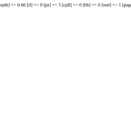
epth] => 0-66 [rl] => 0 [pz] => 5 [cpll] => 0 [bb] => 0 [sort] => 1 [pag