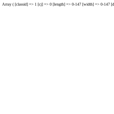
Array ( [classid] => 1 [cj] => 0 [length] => 0-147 [width] => 0-147 [d